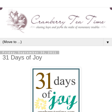
▼
Friday, September 30, 2011
31 Days of Joy