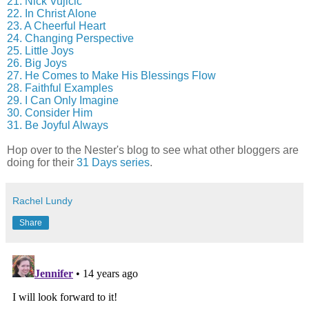
21. Nick Vujicic
22. In Christ Alone
23. A Cheerful Heart
24. Changing Perspective
25. Little Joys
26. Big Joys
27. He Comes to Make His Blessings Flow
28. Faithful Examples
29. I Can Only Imagine
30. Consider Him
31. Be Joyful Always
Hop over to the Nester's blog to see what other bloggers are
doing for their
31 Days series
.
Rachel Lundy
Share