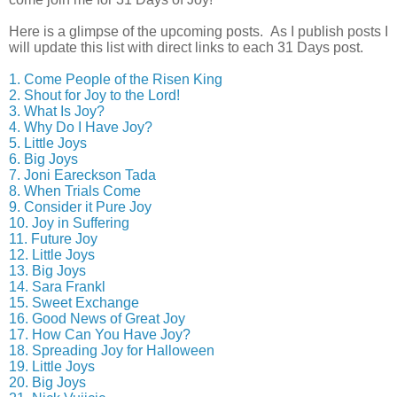
Here is a glimpse of the upcoming posts. As I publish posts I
will update this list with direct links to each 31 Days post.
1. Come People of the Risen King
2. Shout for Joy to the Lord!
3. What Is Joy?
4. Why Do I Have Joy?
5. Little Joys
6. Big Joys
7. Joni Eareckson Tada
8. When Trials Come
9. Consider it Pure Joy
10. Joy in Suffering
11. Future Joy
12. Little Joys
13. Big Joys
14. Sara Frankl
15. Sweet Exchange
16. Good News of Great Joy
17. How Can You Have Joy?
18. Spreading Joy for Halloween
19. Little Joys
20. Big Joys