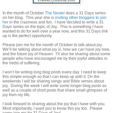
In the month of October
The Nester
does a 31 Days series
on her blog. This year she is
inviting other bloggers to join
her
in the craziness and fun. I have decided to write a 31
Days series on the topic of Joy. This is something I have
wanted to do for well over a year now, and this 31 Days link
up is the perfect opportunity.
Please join me for the month of October to talk about joy.
We’ll be talking about what joy is, how we can have joy now,
and the future joy of Heaven. I’ll also be sharing about some
people who have encouraged me by their joyful attitudes in
the midst of suffering.
I won’t be writing long blog posts every day. I need to keep
this simple enough so that I can keep up with it. On the
weekends I will be sharing songs and Bible verses about
joy. During the week I will write some longer blog posts as
well as a couple of short posts that share small glimpses of
joy from my life.
I look forward to sharing about the joy that I have with you.
Most importantly, I want you to know this joy too. Please
come join me for 31 Days of Joy!