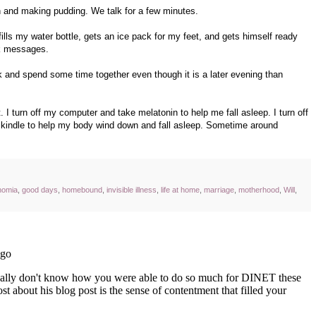
en and making pudding. We talk for a few minutes.
 fills my water bottle, gets an ice pack for my feet, and gets himself ready
ok messages.
 and spend some time together even though it is a later evening than
 I turn off my computer and take melatonin to help me fall asleep. I turn off
he kindle to help my body wind down and fall asleep. Sometime around
nomia
,
good days
,
homebound
,
invisible illness
,
life at home
,
marriage
,
motherhood
,
Will
,