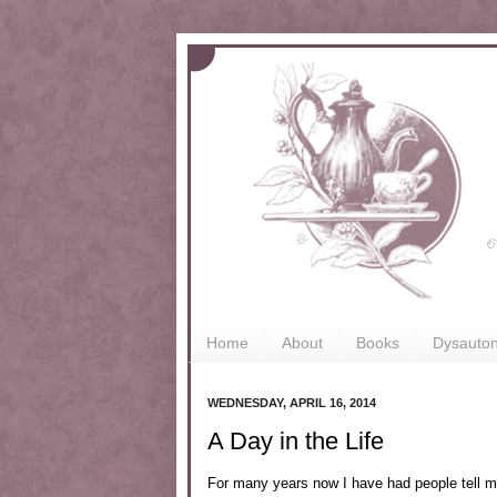
Home
About
Books
Dysauto
WEDNESDAY, APRIL 16, 2014
A Day in the Life
For many years now I have had people tell 