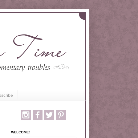
scribe
WELCOME!