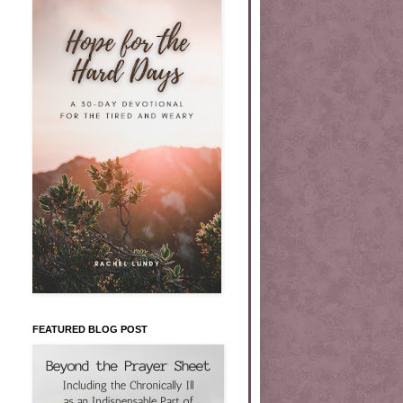
FEATURED BLOG POST