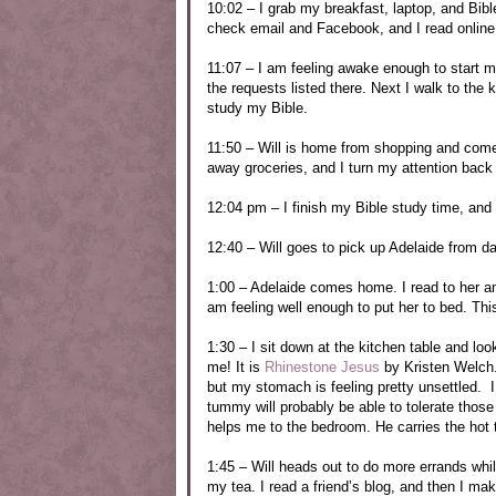
10:02 – I grab my breakfast, laptop, and Bibl
check email and Facebook, and I read online
11:07 – I am feeling awake enough to start m
the requests listed there. Next I walk to the
study my Bible.
11:50 – Will is home from shopping and come
away groceries, and I turn my attention back
12:04 pm – I finish my Bible study time, and 
12:40 – Will goes to pick up Adelaide from d
1:00 – Adelaide comes home. I read to her and
am feeling well enough to put her to bed. This
1:30 – I sit down at the kitchen table and lo
me! It is
Rhinestone Jesus
by Kristen Welch. I
but my stomach is feeling pretty unsettled. 
tummy will probably be able to tolerate those
helps me to the bedroom. He carries the hot te
1:45 – Will heads out to do more errands whil
my tea. I read a friend’s blog, and then I ma