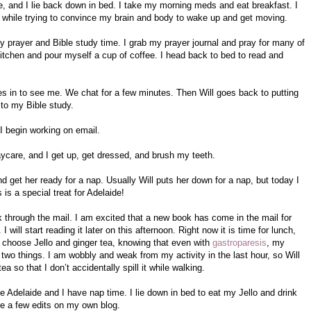
e, and I lie back down in bed. I take my morning meds and eat breakfast. I
 while trying to convince my brain and body to wake up and get moving.
y prayer and Bible study time. I grab my prayer journal and pray for many of
 kitchen and pour myself a cup of coffee. I head back to bed to read and
s in to see me. We chat for a few minutes. Then Will goes back to putting
 to my Bible study.
I begin working on email.
aycare, and I get up, get dressed, and brush my teeth.
 get her ready for a nap. Usually Will puts her down for a nap, but today I
 is a special treat for Adelaide!
ok through the mail. I am excited that a new book has come in the mail for
 will start reading it later on this afternoon. Right now it is time for lunch,
I choose Jello and ginger tea, knowing that even with
gastroparesis
, my
 two things. I am wobbly and weak from my activity in the last hour, so Will
a so that I don’t accidentally spill it while walking.
e Adelaide and I have nap time. I lie down in bed to eat my Jello and drink
ke a few edits on my own blog.