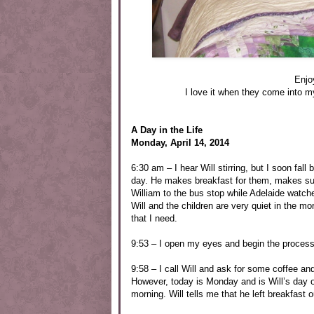
Enjo
I love it when they come into m
A Day in the Life
Monday, April 14, 2014
6:30 am – I hear Will stirring, but I soon fall
day. He makes breakfast for them, makes sure 
William to the bus stop while Adelaide watch
Will and the children are very quiet in the m
that I need.
9:53 – I open my eyes and begin the process
9:58 – I call Will and ask for some coffee and
However, today is Monday and is Will’s day o
morning. Will tells me that he left breakfast