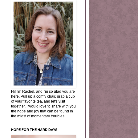
Hi! I'm Rachel, and I'm so glad you are
here. Pull up a comfy chair, grab a cup
of your favorite tea, and let's visit
together. I would love to share with you
the hope and joy that can be found in
the midst of momentary troubles.
HOPE FOR THE HARD DAYS