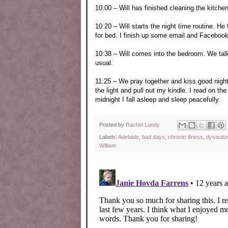
10:00 – Will has finished cleaning the kitch
10:20 – Will starts the night time routine. He
for bed. I finish up some email and Facebo
10:38 – Will comes into the bedroom. We talk
usual.
11:25 – We pray together and kiss good night.
the light and pull out my kindle. I read on t
midnight I fall asleep and sleep peacefully.
Posted by
Rachel Lundy
Labels:
Adelaide
,
bad days
,
chronic illness
,
dysauto
William