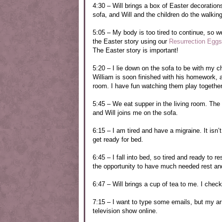
4:30 – Will brings a box of Easter decorations
sofa, and Will and the children do the walkin
5:05 – My body is too tired to continue, so we
the Easter story using our
Resurrection Eggs
The Easter story is important!
5:20 – I lie down on the sofa to be with my 
William is soon finished with his homework, a
room. I have fun watching them play together
5:45 – We eat supper in the living room. The c
and Will joins me on the sofa.
6:15 – I am tired and have a migraine. It is
get ready for bed.
6:45 – I fall into bed, so tired and ready to r
the opportunity to have much needed rest and 
6:47 – Will brings a cup of tea to me. I che
7:15 – I want to type some emails, but my arm
television show online.