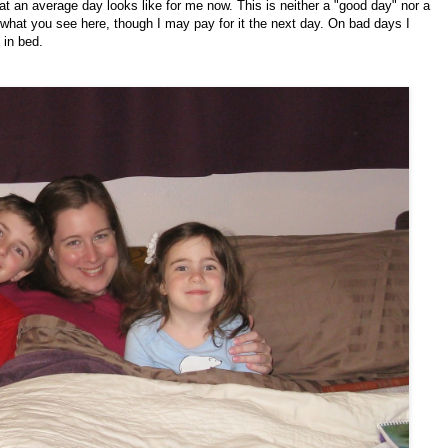
at an average day looks like for me now. This is neither a "good day" nor a
what you see here, though I may pay for it the next day. On bad days I
 in bed.