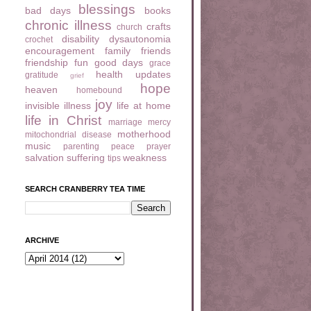
blessings
bad days
books
chronic illness
crafts
church
disability
dysautonomia
crochet
encouragement
family
friends
friendship
fun
good days
grace
health updates
gratitude
grief
hope
heaven
homebound
joy
invisible illness
life at home
life in Christ
marriage
mercy
motherhood
mitochondrial disease
music
parenting
peace
prayer
salvation
suffering
weakness
tips
SEARCH CRANBERRY TEA TIME
ARCHIVE