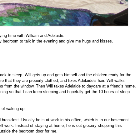
ying time with William and Adelaide.
y bedroom to talk in the evening and give me hugs and kisses.
 back to sleep. Will gets up and gets himself and the children ready for the
that they are properly clothed, and fixes Adelaide’s hair. Will walks
es from the window. Then Will takes Adelaide to daycare at a friend’s home.
orning so that I can keep sleeping and hopefully get the 10 hours of sleep
 of waking up.
 breakfast. Usually he is at work in his office, which is in our basement.
ff work. Instead of staying at home, he is out grocery shopping this
 outside the bedroom door for me.