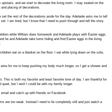
 upstairs, and we start to decorate the living room. I stay seated on the
g and placing of decorations.
 set the rest of the decorations aside for the day. Adelaide asks me to tell
set. I am tired, but I know that I need to push through and tell the story.
children while William does homework and Adelaide plays with Easter eggs.
nd he and Adelaide take turns hiding and find Easter eggs in the living
.
hildren eat on a blanket on the floor. I eat while lying down on the sofa,
n’t wise for me to keep pushing my body much longer, so I get a shower and
est. This is both my favorite and least favorite time of day. I am thankful for
quiet, but I wish I could be with my family longer.
ck email and catch up with friends on Facebook.
s are too weak. Instead I need to lie completely still and just watch a