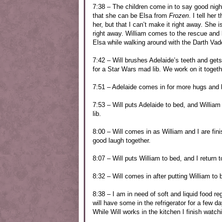
7:38 – The children come in to say good nigh
that she can be Elsa from
Frozen
. I tell he
her, but that I can’t make it right away. She
right away. William comes to the rescue and 
Elsa while walking around with the Darth Va
7:42 – Will brushes Adelaide’s teeth and get
for a Star Wars mad lib. We work on it togeth
7:51 – Adelaide comes in for more hugs and 
7:53 – Will puts Adelaide to bed, and Willia
lib.
8:00 – Will comes in as William and I are fin
good laugh together.
8:07 – Will puts William to bed, and I return 
8:32 – Will comes in after putting William to
8:38 – I am in need of soft and liquid food r
will have some in the refrigerator for a few 
While Will works in the kitchen I finish watc