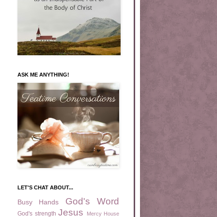
ASK ME ANYTHING!
LET'S CHAT ABOUT...
God's Word
Busy Hands
Jesus
God's strength
Mercy House