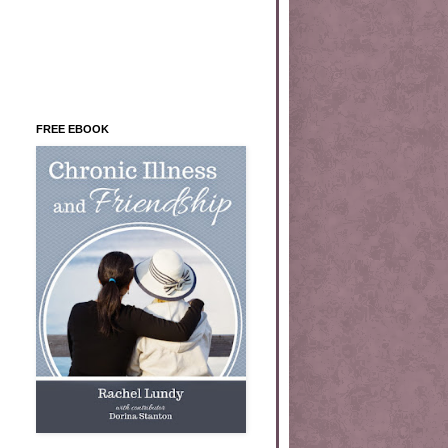
FREE EBOOK