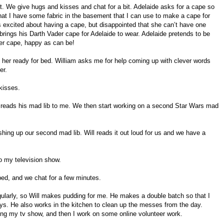
t. We give hugs and kisses and chat for a bit. Adelaide asks for a cape so
r that I have some fabric in the basement that I can use to make a cape for
 is excited about having a cape, but disappointed that she can’t have one
brings his Darth Vader cape for Adelaide to wear. Adelaide pretends to be
der cape, happy as can be!
s her ready for bed. William asks me for help coming up with clever words
er.
kisses.
m reads his mad lib to me. We then start working on a second Star Wars mad
ishing up our second mad lib. Will reads it out loud for us and we have a
to my television show.
 bed, and we chat for a few minutes.
egularly, so Will makes pudding for me. He makes a double batch so that I
days. He also works in the kitchen to clean up the messes from the day.
hing my tv show, and then I work on some online volunteer work.