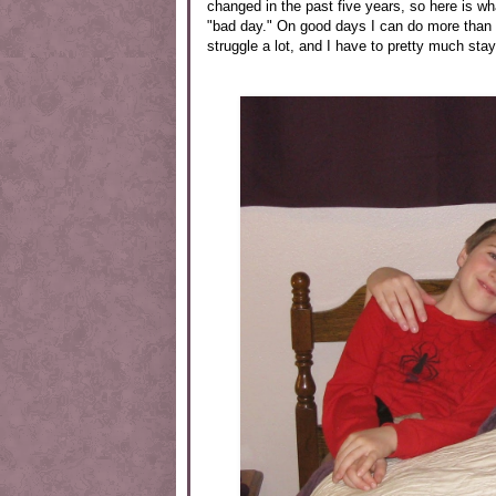
changed in the past five years, so here is wh
"bad day." On good days I can do more than 
struggle a lot, and I have to pretty much stay