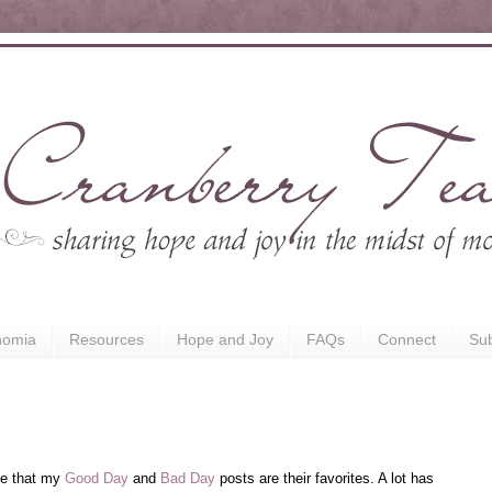
nomia
Resources
Hope and Joy
FAQs
Connect
Sub
me that my
Good Day
and
Bad Day
posts are their favorites. A lot has