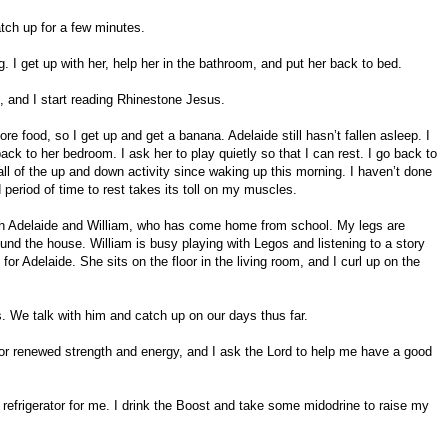
tch up for a few minutes.
. I get up with her, help her in the bathroom, and put her back to bed.
t, and I start reading Rhinestone Jesus.
e food, so I get up and get a banana. Adelaide still hasn’t fallen asleep. I
ack to her bedroom. I ask her to play quietly so that I can rest. I go back to
ll of the up and down activity since waking up this morning. I haven’t done
 period of time to rest takes its toll on my muscles.
with Adelaide and William, who has come home from school. My legs are
und the house. William is busy playing with Legos and listening to a story
for Adelaide. She sits on the floor in the living room, and I curl up on the
 We talk with him and catch up on our days thus far.
for renewed strength and energy, and I ask the Lord to help me have a good
 refrigerator for me. I drink the Boost and take some midodrine to raise my