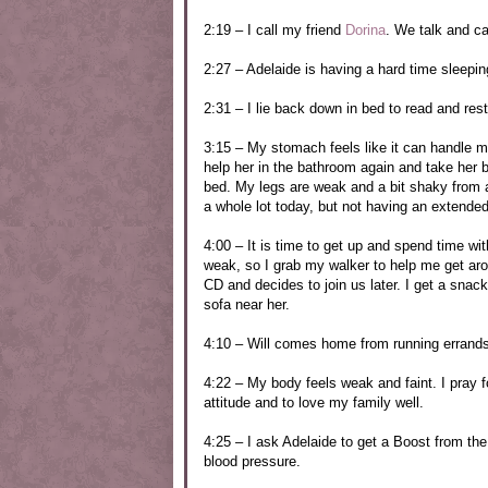
2:19 – I call my friend
Dorina
. We talk and ca
2:27 – Adelaide is having a hard time sleeping
2:31 – I lie back down in bed to read and res
3:15 – My stomach feels like it can handle mor
help her in the bathroom again and take her b
bed. My legs are weak and a bit shaky from a
a whole lot today, but not having an extended
4:00 – It is time to get up and spend time 
weak, so I grab my walker to help me get aro
CD and decides to join us later. I get a snack 
sofa near her.
4:10 – Will comes home from running errands.
4:22 – My body feels weak and faint. I pray 
attitude and to love my family well.
4:25 – I ask Adelaide to get a Boost from the
blood pressure.